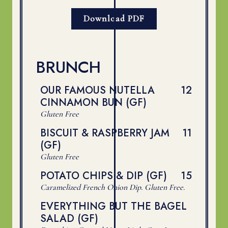
Download PDF
BRUNCH
$
OUR FAMOUS NUTELLA
12
CINNAMON BUN (GF)
Gluten Free
$
BISCUIT & RASPBERRY JAM
11
(GF)
Gluten Free
$
POTATO CHIPS & DIP (GF)
15
Caramelized French Onion Dip. Gluten Free.
EVERYTHING BUT THE BAGEL
SALAD (GF)