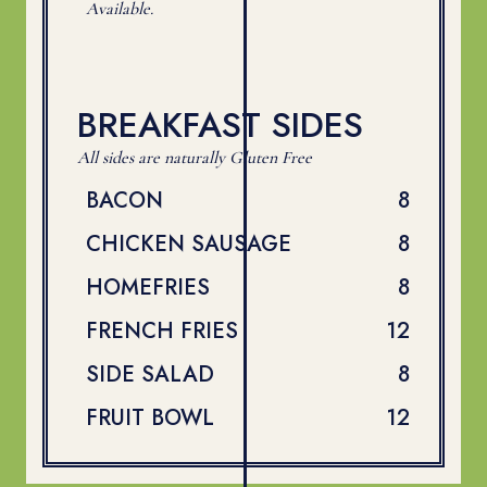
Available.
BREAKFAST SIDES
All sides are naturally Gluten Free
$
BACON
8
$
CHICKEN SAUSAGE
8
$
HOMEFRIES
8
$
FRENCH FRIES
12
$
SIDE SALAD
8
$
FRUIT BOWL
12