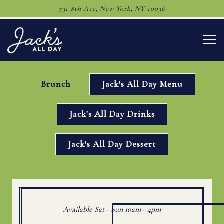
731 8th Ave,
New York, NY 10036
Togg
Main content starts here, tab to start navigating
Brunch
Jack's All Day Menu
Jack's All Day Drinks
Jack's All Day Dessert
Available Sat - Sun 10am - 4pm