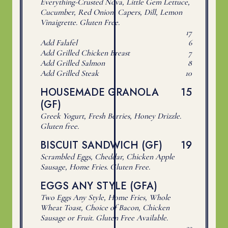
Everything-Crusted Nova, Little Gem Lettuce,
Cucumber, Red Onion, Capers, Dill, Lemon
Vinaigrette. Gluten Free.
$
17
$
Add Falafel
6
$
Add Grilled Chicken Breast
7
$
Add Grilled Salmon
8
$
Add Grilled Steak
10
$
HOUSEMADE GRANOLA
15
(GF)
Greek Yogurt, Fresh Berries, Honey Drizzle.
Gluten free.
$
BISCUIT SANDWICH (GF)
19
Scrambled Eggs, Cheddar, Chicken Apple
Sausage, Home Fries. Gluten Free.
EGGS ANY STYLE (GFA)
Two Eggs Any Style, Home Fries, Whole
Wheat Toast, Choice of Bacon, Chicken
Sausage or Fruit. Gluten Free Available.
$